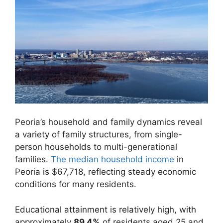
Peoria’s household and family dynamics reveal
a variety of family structures, from single-
person households to multi-generational
families.
The median household income
in
Peoria is $67,718, reflecting steady economic
conditions for many residents.
Educational attainment is relatively high, with
approximately
89.4%
of residents aged 25 and