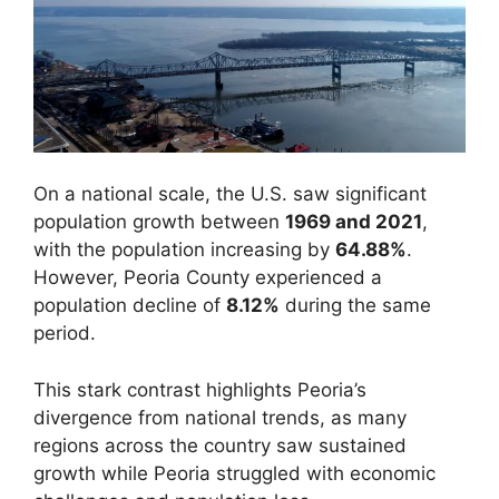
On a national scale, the U.S. saw significant
population growth between
1969 and 2021
,
with the population increasing by
64.88%
.
However, Peoria County experienced a
population decline of
8.12%
during the same
period.
This stark contrast highlights Peoria’s
divergence from national trends, as many
regions across the country saw sustained
growth while Peoria struggled with economic