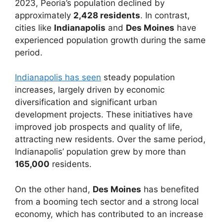
2023, Peoria’s population declined by
approximately
2,428 residents
. In contrast,
cities like
Indianapolis
and
Des Moines
have
experienced population growth during the same
period.
Indianapolis has seen
steady population
increases, largely driven by economic
diversification and significant urban
development projects. These initiatives have
improved job prospects and quality of life,
attracting new residents. Over the same period,
Indianapolis’ population grew by more than
165,000
residents.
On the other hand,
Des Moines
has benefited
from a booming tech sector and a strong local
economy, which has contributed to an increase