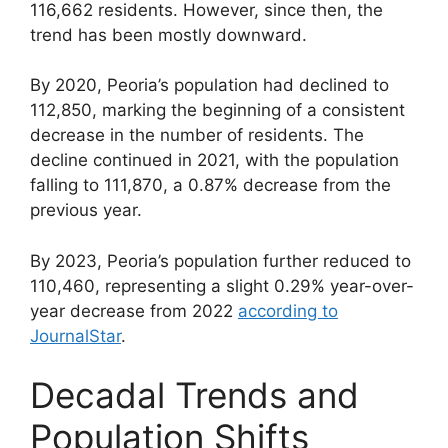
116,662 residents. However, since then, the
trend has been mostly downward.
By 2020, Peoria’s population had declined to
112,850, marking the beginning of a consistent
decrease in the number of residents. The
decline continued in 2021, with the population
falling to 111,870, a 0.87% decrease from the
previous year.
By 2023, Peoria’s population further reduced to
110,460, representing a slight 0.29% year-over-
year decrease from 2022
according to
JournalStar
.
Decadal Trends and
Population Shifts