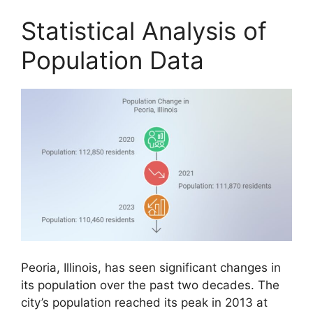
Statistical Analysis of
Population Data
Peoria, Illinois, has seen significant changes in
its population over the past two decades. The
city’s population reached its peak in 2013 at