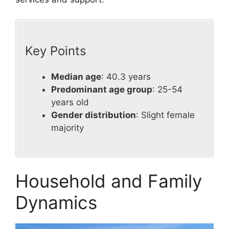
Key Points
Median age
: 40.3 years
Predominant age group
: 25-54
years old
Gender distribution
: Slight female
majority
Household and Family
Dynamics