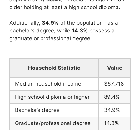
older holding at least a high school diploma.
Additionally,
34.9%
of the population has a
bachelor’s degree, while
14.3%
possess a
graduate or professional degree.
Household Statistic
Value
Median household income
$67,718
High school diploma or higher
89.4%
Bachelor’s degree
34.9%
Graduate/professional degree
14.3%