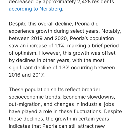
decreased by approximately 2,428 residents
according to Neilsberg
.
Despite this overall decline, Peoria did
experience growth during select years. Notably,
between 2019 and 2020, Peoria’s population
saw an increase of 1.1%, marking a brief period
of optimism. However, this growth was offset
by declines in other years, with the most
significant decline of 1.3% occurring between
2016 and 2017.
These population shifts reflect broader
socioeconomic trends. Economic slowdowns,
out-migration, and changes in industrial jobs
have played a role in these fluctuations. Despite
these declines, the growth in certain years
indicates that Peoria can still attract new