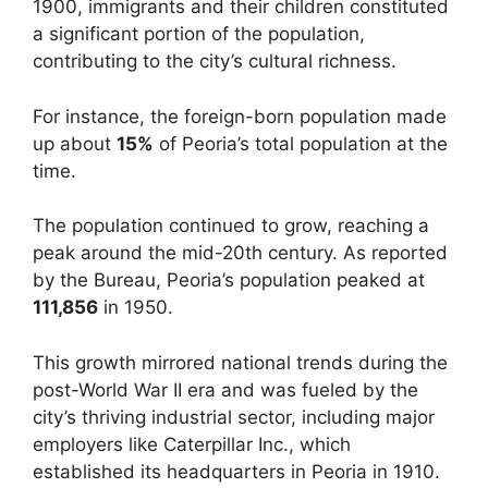
1900, immigrants and their children constituted
a significant portion of the population,
contributing to the city’s cultural richness.
For instance, the foreign-born population made
up about
15%
of Peoria’s total population at the
time.
The population continued to grow, reaching a
peak around the mid-20th century. As reported
by the Bureau, Peoria’s population peaked at
111,856
in 1950.
This growth mirrored national trends during the
post-World War II era and was fueled by the
city’s thriving industrial sector, including major
employers like Caterpillar Inc., which
established its headquarters in Peoria in 1910.