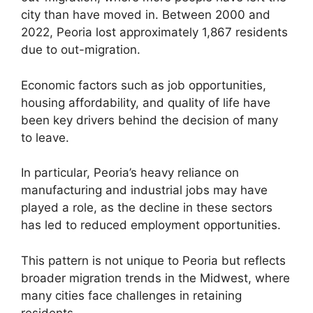
city than have moved in. Between 2000 and
2022, Peoria lost approximately 1,867 residents
due to out-migration.
Economic factors such as job opportunities,
housing affordability, and quality of life have
been key drivers behind the decision of many
to leave.
In particular, Peoria’s heavy reliance on
manufacturing and industrial jobs may have
played a role, as the decline in these sectors
has led to reduced employment opportunities.
This pattern is not unique to Peoria but reflects
broader migration trends in the Midwest, where
many cities face challenges in retaining
residents.