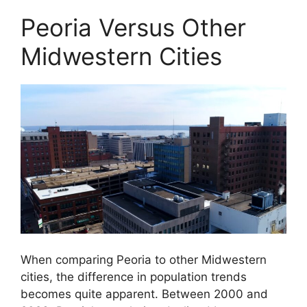
Peoria Versus Other
Midwestern Cities
When comparing Peoria to other Midwestern
cities, the difference in population trends
becomes quite apparent. Between 2000 and