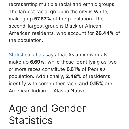
representing multiple racial and ethnic groups.
The largest racial group in the city is White,
making up
57.62%
of the population. The
second-largest group is Black or African
American residents, who account for
26.44%
of
the population.
Statistical atlas
says that Asian individuals
make up
6.69%
, while those identifying as two
or more races constitute
6.61%
of Peoria’s
population. Additionally,
2.48%
of residents
identify with some other race, and
0.15%
are
American Indian or Alaska Native.
Age and Gender
Statistics