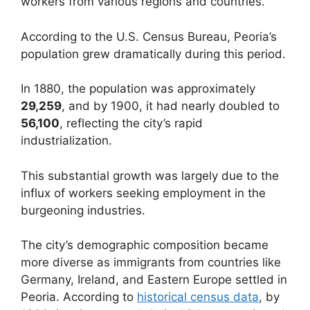
workers from various regions and countries.
According to the U.S. Census Bureau, Peoria’s
population grew dramatically during this period.
In 1880, the population was approximately
29,259
, and by 1900, it had nearly doubled to
56,100
, reflecting the city’s rapid
industrialization.
This substantial growth was largely due to the
influx of workers seeking employment in the
burgeoning industries.
The city’s demographic composition became
more diverse as immigrants from countries like
Germany, Ireland, and Eastern Europe settled in
Peoria. According to
historical census data
, by