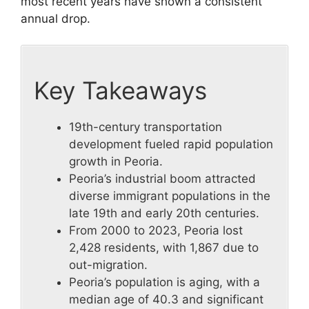
most recent years have shown a consistent
annual drop.
Key Takeaways
19th-century transportation
development fueled rapid population
growth in Peoria.
Peoria’s industrial boom attracted
diverse immigrant populations in the
late 19th and early 20th centuries.
From 2000 to 2023, Peoria lost
2,428 residents, with 1,867 due to
out-migration.
Peoria’s population is aging, with a
median age of 40.3 and significant