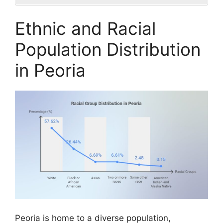
Ethnic and Racial
Population Distribution
in Peoria
Peoria is home to a diverse population,