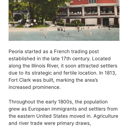
Peoria started as a French trading post
established in the late 17th century. Located
along the Illinois River, it soon attracted settlers
due to its strategic and fertile location. In 1813,
Fort Clark was built, marking the area’s
increased prominence.
Throughout the early 1800s, the population
grew as European immigrants and settlers from
the eastern United States moved in. Agriculture
and river trade were primary draws,