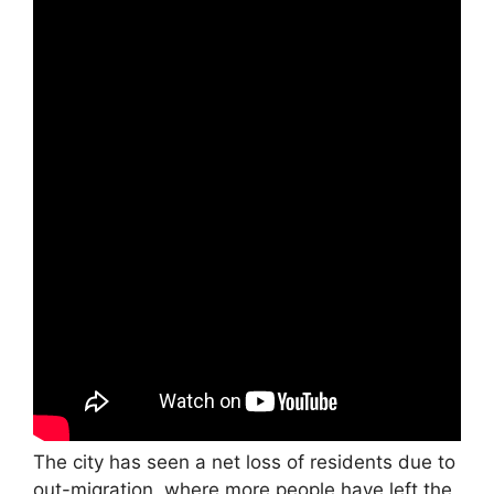
The city has seen a net loss of residents due to
out-migration, where more people have left the