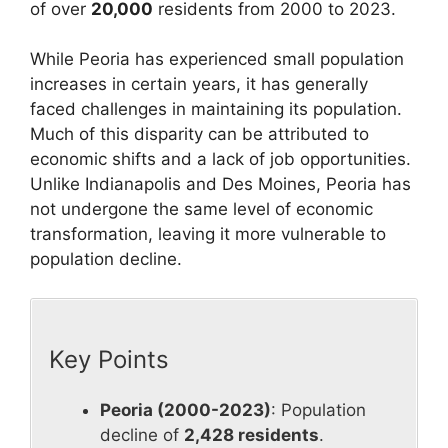
of over
20,000
residents from 2000 to 2023.
While Peoria has experienced small population
increases in certain years, it has generally
faced challenges in maintaining its population.
Much of this disparity can be attributed to
economic shifts and a lack of job opportunities.
Unlike Indianapolis and Des Moines, Peoria has
not undergone the same level of economic
transformation, leaving it more vulnerable to
population decline.
Key Points
Peoria (2000-2023)
: Population
decline of
2,428 residents
.