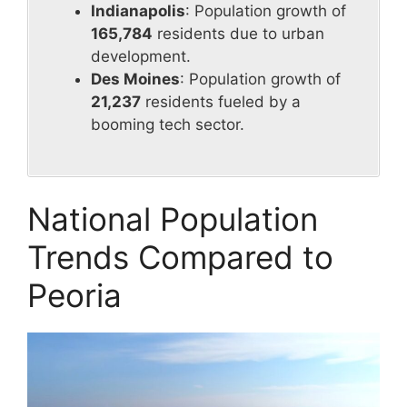
Indianapolis
: Population growth of
165,784
residents due to urban
development.
Des Moines
: Population growth of
21,237
residents fueled by a
booming tech sector.
National Population
Trends Compared to
Peoria