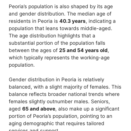
Peoria’s population is also shaped by its age
and gender distribution. The median age of
residents in Peoria is
40.3 years
, indicating a
population that leans towards middle-aged.
The age distribution highlights that a
substantial portion of the population falls
between the ages of
25 and 54 years old
,
which typically represents the working-age
population.
Gender distribution in Peoria is relatively
balanced, with a slight majority of females. This
balance reflects broader national trends where
females slightly outnumber males. Seniors,
aged
65 and above
, also make up a significant
portion of Peoria’s population, pointing to an
aging demographic that requires tailored
services and support.