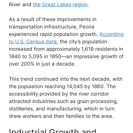
River and
the Great Lakes region
.
As a result of these improvements in
transportation infrastructure, Peoria
experienced rapid population growth.
According
to U.S. Census data
, the city’s population
increased from approximately 1,619 residents in
1840 to 5,095 in 1850—an impressive growth of
over 200% in just a decade.
This trend continued into the next decade, with
the population reaching 14,045 by 1860. The
accessibility provided by the river corridor
attracted industries such as grain processing,
distilleries, and manufacturing, which in turn
drew workers and their families to the area.
Industrial Growth and