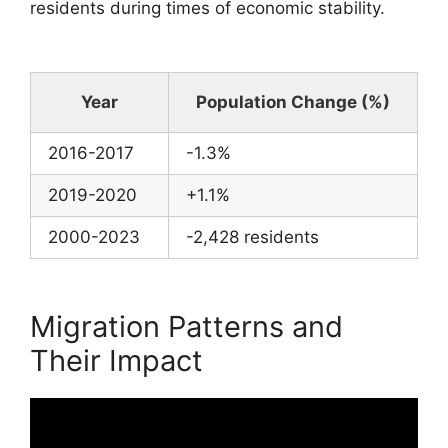
residents during times of economic stability.
Year
Population Change (%)
2016-2017
-1.3%
2019-2020
+1.1%
2000-2023
-2,428 residents
Migration Patterns and
Their Impact