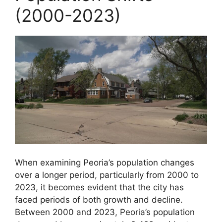
(2000-2023)
When examining Peoria’s population changes
over a longer period, particularly from 2000 to
2023, it becomes evident that the city has
faced periods of both growth and decline.
Between 2000 and 2023, Peoria’s population