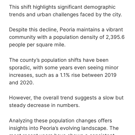
This shift highlights significant demographic
trends and urban challenges faced by the city.
Despite this decline, Peoria maintains a vibrant
community with a population density of 2,395.6
people per square mile.
The county’s population shifts have been
sporadic, with some years even seeing minor
increases, such as a 1.1% rise between 2019
and 2020.
However, the overall trend suggests a slow but
steady decrease in numbers.
Analyzing these population changes offers
insights into Peoria’s evolving landscape. The