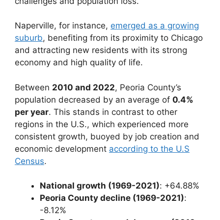
challenges and population loss.
Naperville, for instance,
emerged as a growing
suburb
, benefiting from its proximity to Chicago
and attracting new residents with its strong
economy and high quality of life.
Between
2010 and 2022
, Peoria County’s
population decreased by an average of
0.4%
per year
. This stands in contrast to other
regions in the U.S., which experienced more
consistent growth, buoyed by job creation and
economic development
according to the U.S
Census
.
National growth (1969-2021)
: +64.88%
Peoria County decline (1969-2021)
:
-8.12%