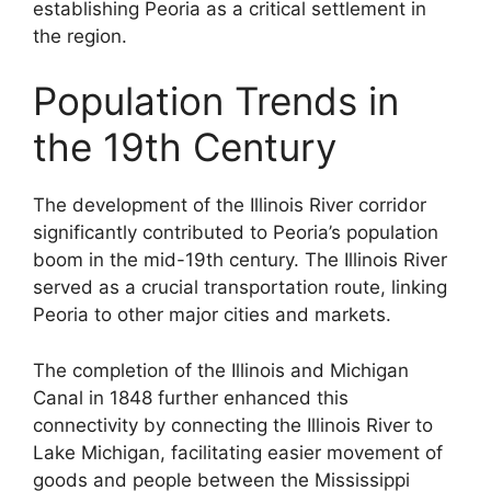
establishing Peoria as a critical settlement in
the region.
Population Trends in
the 19th Century
The development of the Illinois River corridor
significantly contributed to Peoria’s population
boom in the mid-19th century. The Illinois River
served as a crucial transportation route, linking
Peoria to other major cities and markets.
The completion of the Illinois and Michigan
Canal in 1848 further enhanced this
connectivity by connecting the Illinois River to
Lake Michigan, facilitating easier movement of
goods and people between the Mississippi