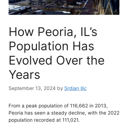
How Peoria, IL’s
Population Has
Evolved Over the
Years
September 13, 2024
by
Srdjan Ilic
From a peak population of 116,662 in 2013,
Peoria has seen a steady decline, with the 2022
population recorded at 111,021.