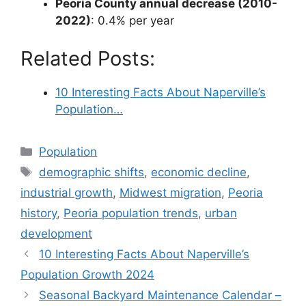
Peoria County annual decrease (2010-
2022)
: 0.4% per year
Related Posts:
10 Interesting Facts About Naperville’s
Population…
Categories
Population
Tags
demographic shifts
,
economic decline
,
industrial growth
,
Midwest migration
,
Peoria
history
,
Peoria population trends
,
urban
development
10 Interesting Facts About Naperville’s
Population Growth 2024
Seasonal Backyard Maintenance Calendar –