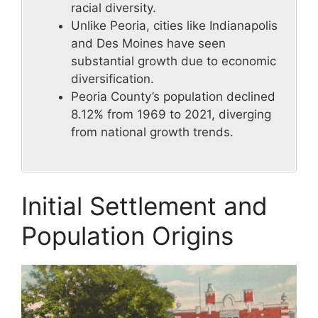
racial diversity.
Unlike Peoria, cities like Indianapolis
and Des Moines have seen
substantial growth due to economic
diversification.
Peoria County’s population declined
8.12% from 1969 to 2021, diverging
from national growth trends.
Initial Settlement and
Population Origins