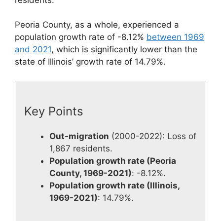
Peoria County, as a whole, experienced a
population growth rate of -8.12%
between 1969
and 2021
, which is significantly lower than the
state of Illinois’ growth rate of 14.79%.
Key Points
Out-migration
(2000-2022): Loss of
1,867 residents.
Population growth rate (Peoria
County, 1969-2021)
: -8.12%.
Population growth rate (Illinois,
1969-2021)
: 14.79%.