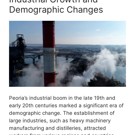
Demographic Changes
Peoria’s industrial boom in the late 19th and
early 20th centuries marked a significant era of
demographic change. The establishment of
large industries, such as heavy machinery
manufacturing and distilleries, attracted