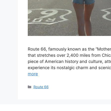
Route 66, famously known as the “Mother 
that stretches over 2,400 miles from Chic
piece of American history and culture, att
experience its nostalgic charm and scenic
more
Categories
Route 66