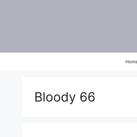
Skip
to
content
Hom
Bloody 66