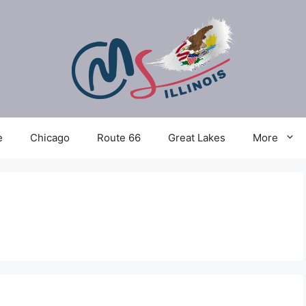
e
Chicago
Route 66
Great Lakes
More