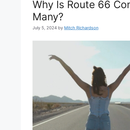
Why Is Route 66 Co
Many?
July 5, 2024
by
Mitch Richardson