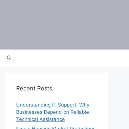
Recent Posts
Understanding IT Support: Why
Businesses Depend on Reliable
Technical Assistance
Illinois Housing Market Predictions