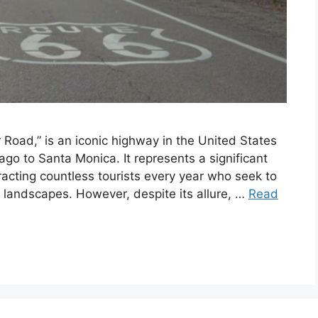
Road,” is an iconic highway in the United States
ago to Santa Monica. It represents a significant
racting countless tourists every year who seek to
 landscapes. However, despite its allure, …
Read