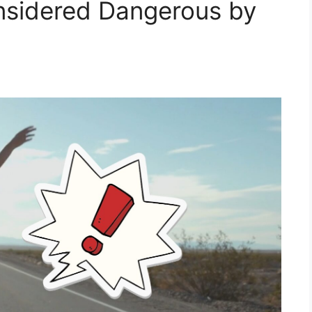
nsidered Dangerous by