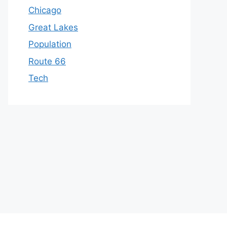
Chicago
Great Lakes
Population
Route 66
Tech