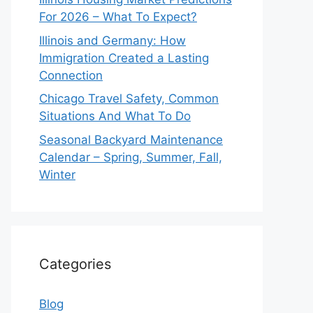
For 2026 – What To Expect?
Illinois and Germany: How
Immigration Created a Lasting
Connection
Chicago Travel Safety, Common
Situations And What To Do
Seasonal Backyard Maintenance
Calendar – Spring, Summer, Fall,
Winter
Categories
Blog