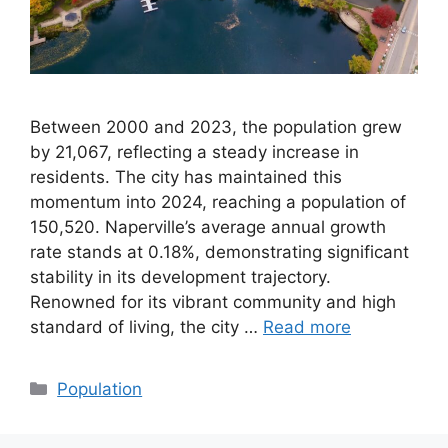
Between 2000 and 2023, the population grew
by 21,067, reflecting a steady increase in
residents. The city has maintained this
momentum into 2024, reaching a population of
150,520. Naperville’s average annual growth
rate stands at 0.18%, demonstrating significant
stability in its development trajectory.
Renowned for its vibrant community and high
standard of living, the city …
Read more
Categories
Population