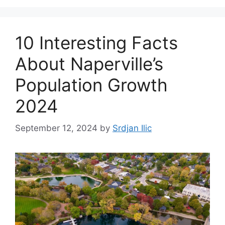
10 Interesting Facts
About Naperville’s
Population Growth
2024
September 12, 2024
by
Srdjan Ilic