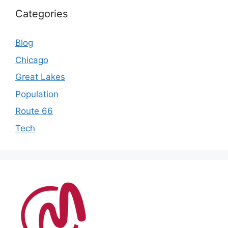
Categories
Blog
Chicago
Great Lakes
Population
Route 66
Tech