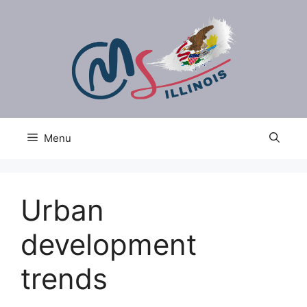
Skip
to
content
Menu
Urban
development
trends