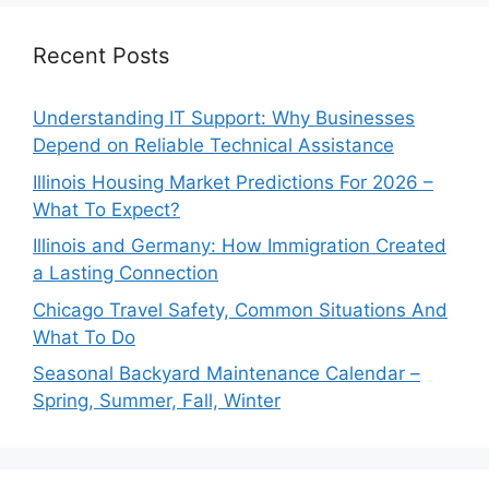
Recent Posts
Understanding IT Support: Why Businesses
Depend on Reliable Technical Assistance
Illinois Housing Market Predictions For 2026 –
What To Expect?
Illinois and Germany: How Immigration Created
a Lasting Connection
Chicago Travel Safety, Common Situations And
What To Do
Seasonal Backyard Maintenance Calendar –
Spring, Summer, Fall, Winter